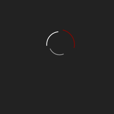
Upgrading electrical meters
Repairing electric cables
Repairing outlets
Installing new lighting sockets
[/vc_column_text][/vc_column][/vc_row][vc_row][vc_column]
[/vc_column][/vc_row]